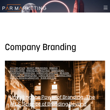
Company Branding
AD CREATIVE
ASSET BRANDING
BRAND
,
,
GUIDELINES
BRAND MARKETING
BRANDING
,
,
,
COMPANY BRANDING
CREATIVE DESIGN
DESIGN
,
,
,
INDIVIDUAL BRANDING
LOGO DESIGN
MARKETING
,
,
,
SOCIAL MEDIA CREATIVE
WEB DESIGN
,
Unveiling the Power of Branding: The
Art & Science of Branding Beyond