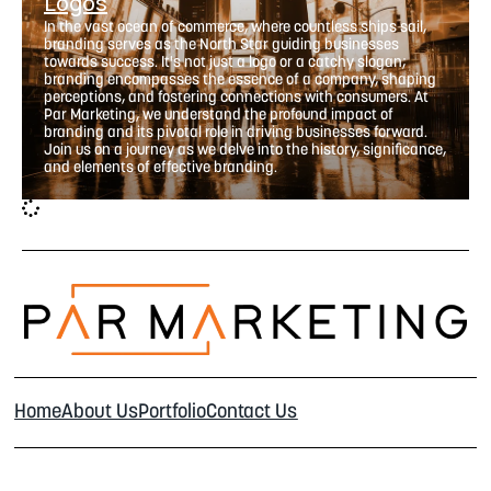
Logos
In the vast ocean of commerce, where countless ships sail,
branding serves as the North Star guiding businesses
towards success. It's not just a logo or a catchy slogan;
branding encompasses the essence of a company, shaping
perceptions, and fostering connections with consumers. At
Par Marketing, we understand the profound impact of
branding and its pivotal role in driving businesses forward.
Join us on a journey as we delve into the history, significance,
and elements of effective branding.
Home
About Us
Portfolio
Contact Us