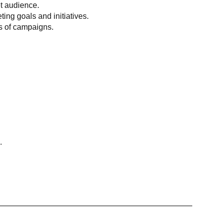
et audience.
ing goals and initiatives.
ss of campaigns.
.