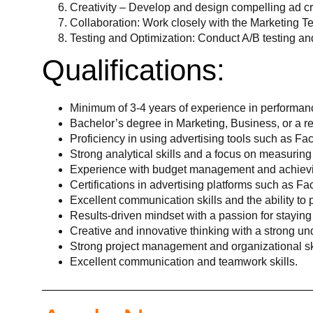
Creativity – Develop and design compelling ad cr
Collaboration: Work closely with the Marketing Te
Testing and Optimization: Conduct A/B testing an
Qualifications:
Minimum of 3-4 years of experience in performan
Bachelor’s degree in Marketing, Business, or a rel
Proficiency in using advertising tools such as F
Strong analytical skills and a focus on measuri
Experience with budget management and achievi
Certifications in advertising platforms such as Fa
Excellent communication skills and the ability to
Results-driven mindset with a passion for staying
Creative and innovative thinking with a strong und
Strong project management and organizational ski
Excellent communication and teamwork skills.