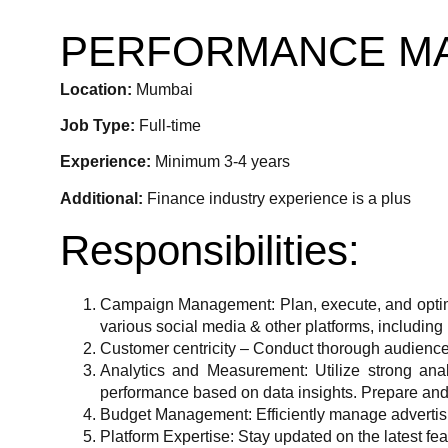
PERFORMANCE MA
Location:
Mumbai
Job Type:
Full-time
Experience:
Minimum 3-4 years
Additional:
Finance industry experience is a plus
Responsibilities:
Campaign Management: Plan, execute, and optim
various social media & other platforms, including 
Customer centricity – Conduct thorough audience r
Analytics and Measurement: Utilize strong anal
performance based on data insights. Prepare and
Budget Management: Efficiently manage advertis
Platform Expertise: Stay updated on the latest fea