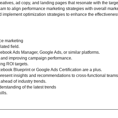
eatives, ad copy, and landing pages that resonate with the targ
am to align performance marketing strategies with overall market
d implement optimization strategies to enhance the effectivene
ce marketing
ated field.
acebook Ads Manager, Google Ads, or similar platforms.
ng and improving campaign performance.
ng ROI targets.
cebook Blueprint or Google Ads Certification are a plus.
 present insights and recommendations to cross-functional teams
 ahead of industry trends.
erstanding of the latest trends
lls.