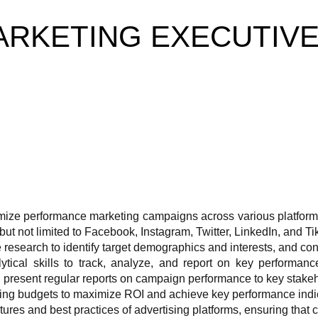
RKETING EXECUTIV
ize performance marketing campaigns across various platform
but not limited to Facebook, Instagram, Twitter, LinkedIn, and Ti
esearch to identify target demographics and interests, and cont
ytical skills to track, analyze, and report on key performan
 present regular reports on campaign performance to key stakeh
ing budgets to maximize ROI and achieve key performance indi
tures and best practices of advertising platforms, ensuring that 