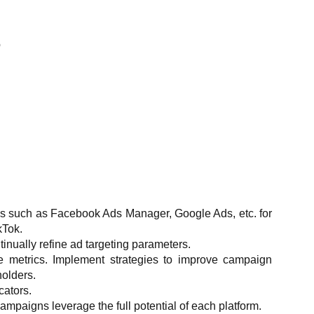
E
s such as Facebook Ads Manager, Google Ads, etc. for
kTok.
inually refine ad targeting parameters.
ce metrics. Implement strategies to improve campaign
olders.
cators.
campaigns leverage the full potential of each platform.