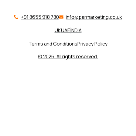
+91 8655 918 780​
info@parmarketing.co.uk
UK
UAE
INDIA
Terms and Conditions
Privacy Policy
© 2026. All rights reserved.