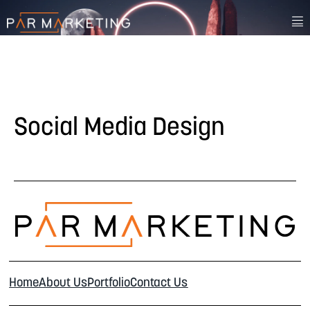
Social Media Design
Home
About Us
Portfolio
Contact Us