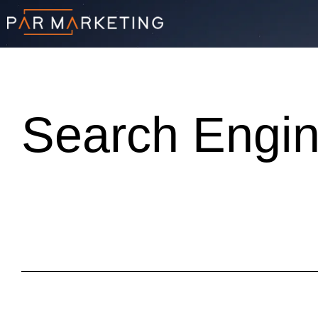
Search Engin