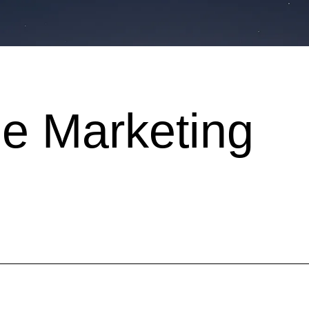
e Marketing