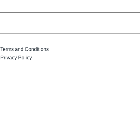
Terms and Conditions
Privacy Policy