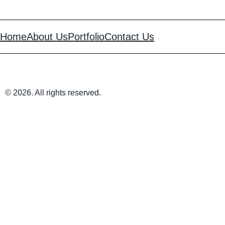
Home
About Us
Portfolio
Contact Us
© 2026. All rights reserved.