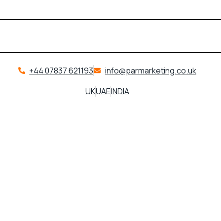
+44 07837 621193
info@parmarketing.co.uk
UK
UAE
INDIA