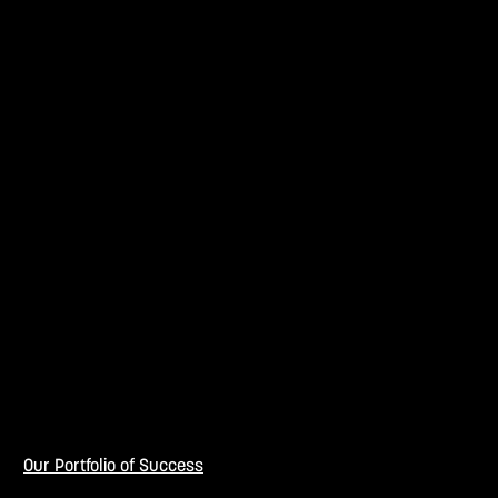
Our Portfolio of Success