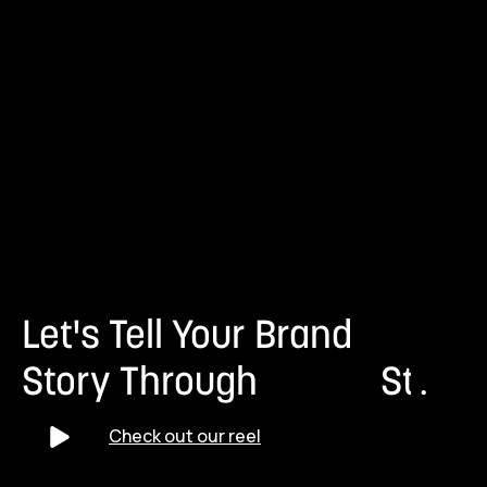
Let's Tell Your Brand
Story Through
S
t
r
.
a
t
e
Check out our reel