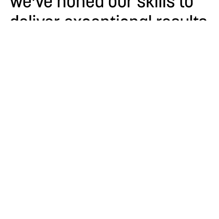
we've honed our skills to
deliver exceptional results
for our clients.
About
Our Capabilities