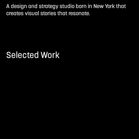
A design and strategy studio born in New York that
creates visual stories that resonate.
Selected Work