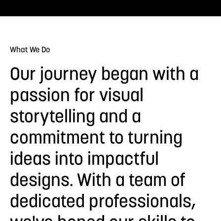
What We Do
Our journey began with a
passion for visual
storytelling and a
commitment to turning
ideas into impactful
designs. With a team of
dedicated professionals,